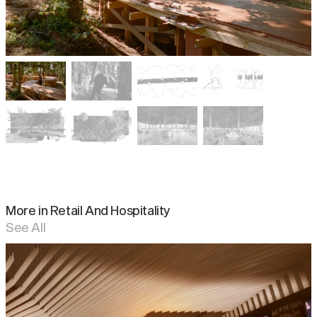
More in
Retail And Hospitality
See All