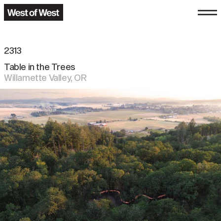
2313
Table in the Trees
Willamette Valley
,
OR