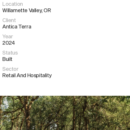
Location
Willamette Valley
,
OR
Client
Antica Terra
Year
2024
Status
Built
Sector
Retail And Hospitality