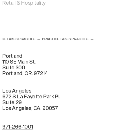
Retail & Hospitality
 TAKES PRACTICE
—
PRACTICE TAKES PRACTICE
—
Portland
110 SE Main St,
Suite 300
Portland, OR. 97214
Los Angeles
672 S La Fayette Park Pl.
Suite 29
Los Angeles, CA. 90057
971-266-1001