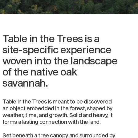
Table in the Trees is a
site-specific experience
woven into the landscape
of the native oak
savannah.
Table in the Trees is meant to be discovered—
an object embedded in the forest, shaped by
weather, time, and growth. Solid and heavy, it
forms a lasting connection with the land.
Set beneath a tree canopy and surrounded by