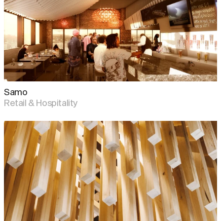
Samo
Retail & Hospitality