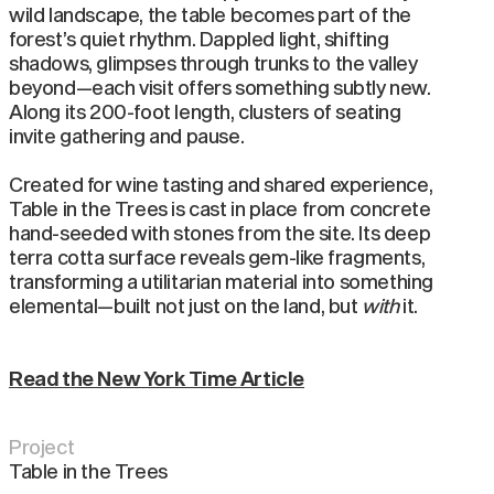
wild landscape, the table becomes part of the
forest’s quiet rhythm. Dappled light, shifting
shadows, glimpses through trunks to the valley
beyond—each visit offers something subtly new.
Along its 200-foot length, clusters of seating
invite gathering and pause.
Created for wine tasting and shared experience,
Table in the Trees is cast in place from concrete
hand-seeded with stones from the site. Its deep
terra cotta surface reveals gem-like fragments,
transforming a utilitarian material into something
elemental—built not just on the land, but
with
it.
Read the New York Time Article
Project
Table in the Trees