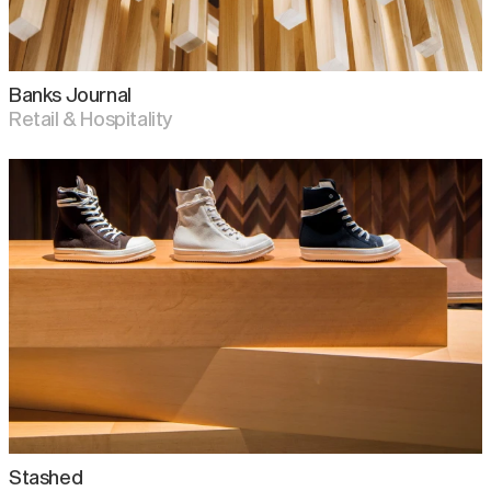
Banks Journal
Retail & Hospitality
Stashed