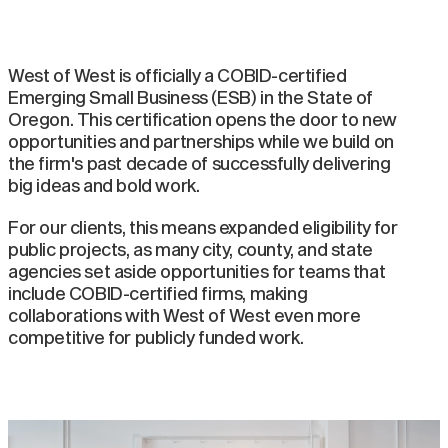
West of West is officially a COBID-certified
Emerging Small Business (ESB) in the State of
Oregon. This certification opens the door to new
opportunities and partnerships while we build on
the firm's past decade of successfully delivering
big ideas and bold work.
For our clients, this means expanded eligibility for
public projects, as many city, county, and state
agencies set aside opportunities for teams that
include COBID-certified firms, making
collaborations with West of West even more
competitive for publicly funded work.