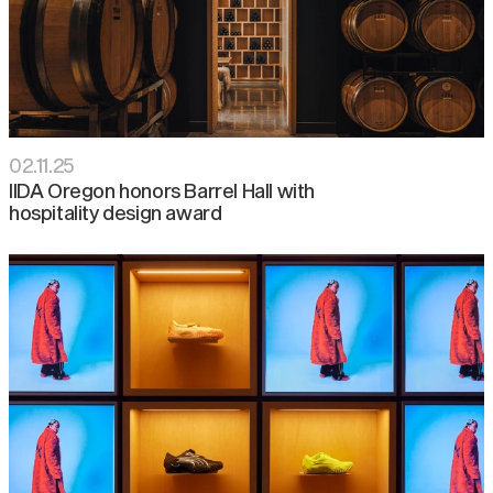
02
.
11
.
25
IIDA Oregon honors Barrel Hall with
hospitality design award