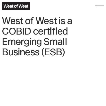
West of West is a
COBID certified
Emerging Small
Business (ESB)