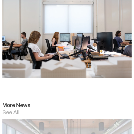
More News
See All