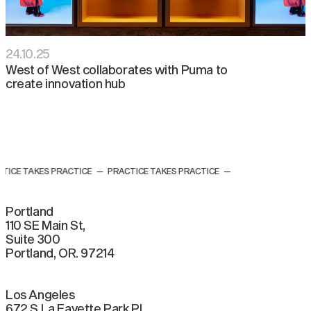
24
.
10
.
25
West of West collaborates with Puma to
create innovation hub
TICE TAKES PRACTICE
—
PRACTICE TAKES PRACTICE
—
Portland
110 SE Main St,
Suite 300
Portland, OR. 97214
Los Angeles
672 S La Fayette Park Pl.