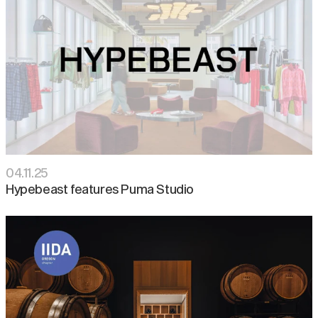
04
.
11
.
25
Hypebeast features Puma Studio