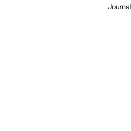
Journal