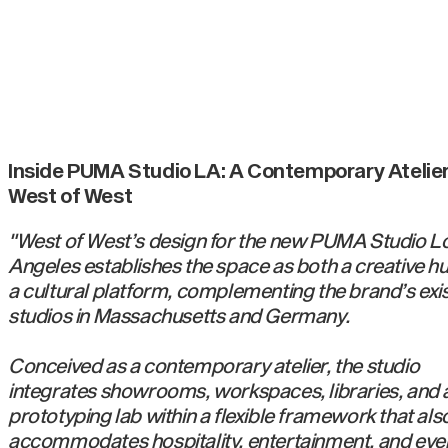
Inside PUMA Studio LA: A Contemporary Atelier
West of West
"West of West’s design for the new PUMA Studio L
Angeles establishes the space as both a creative h
a cultural platform, complementing the brand’s exi
studios in Massachusetts and Germany.
Conceived as a contemporary atelier, the studio
integrates showrooms, workspaces, libraries, and 
prototyping lab within a flexible framework that als
accommodates hospitality, entertainment, and eve