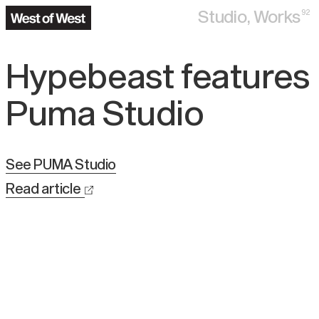
Studio,
Works
92
Hypebeast features
Puma Studio
See
PUMA Studio
Read article