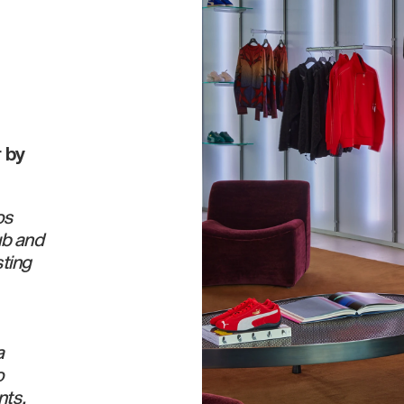
 by
os
ub and
sting
a
o
nts.