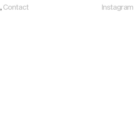
,
Contact
Instagram