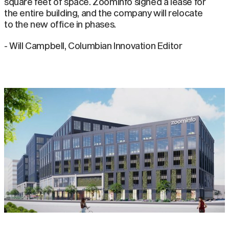
square feet of space. ZoomInfo signed a lease for
the entire building, and the company will relocate
to the new office in phases.
- Will Campbell, Columbian Innovation Editor