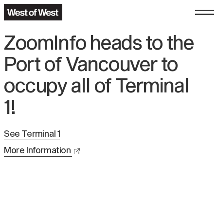
ZoomInfo heads to the
Port of Vancouver to
occupy all of Terminal
1!
See
Terminal 1
More Information