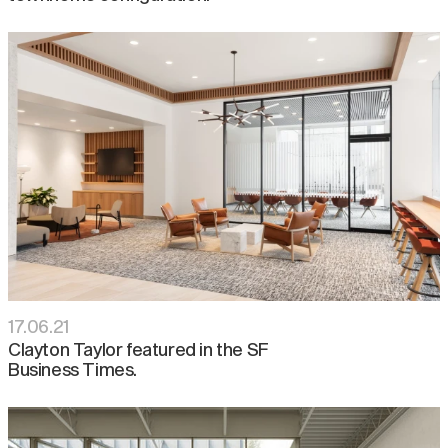
17
.
06
.
21
Clayton Taylor featured in the SF
Business Times.