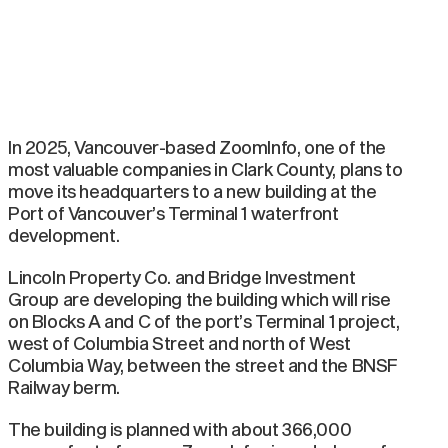
In 2025, Vancouver-based ZoomInfo, one of the
most valuable companies in Clark County, plans to
move its headquarters to a new building at the
Port of Vancouver’s Terminal 1 waterfront
development.
Lincoln Property Co. and Bridge Investment
Group are developing the building which will rise
on Blocks A and C of the port’s Terminal 1 project,
west of Columbia Street and north of West
Columbia Way, between the street and the BNSF
Railway berm.
The building is planned with about 366,000