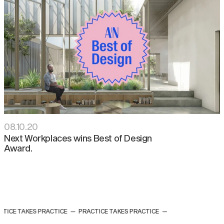
08
.
10
.
20
Next Workplaces wins Best of Design
Award⁠.
TICE TAKES PRACTICE
—
PRACTICE TAKES PRACTICE
—