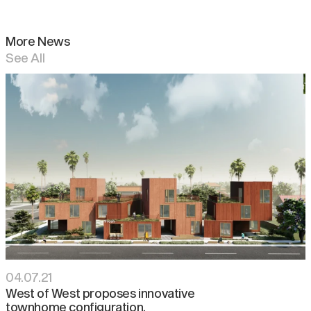
More News
See All
04
.
07
.
21
West of West proposes innovative
townhome configuration.