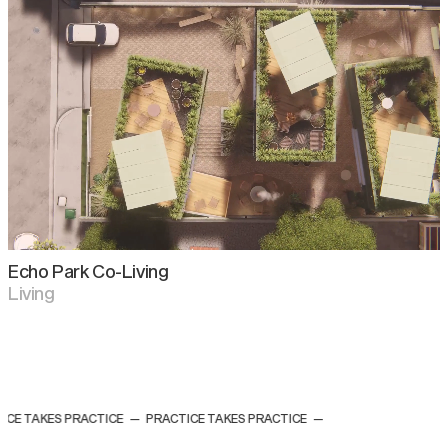
Echo Park Co-Living
Living
CE TAKES PRACTICE
—
PRACTICE TAKES PRACTICE
—