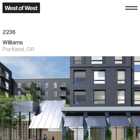
2236
Williams
Portland
,
OR