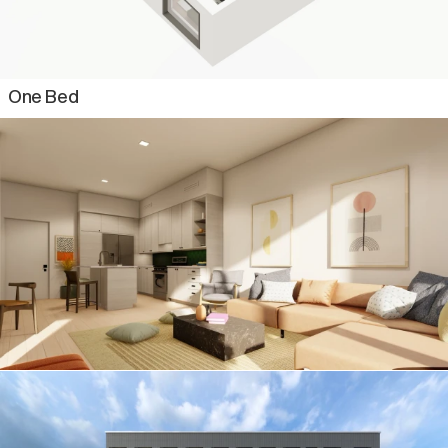
Two Bed