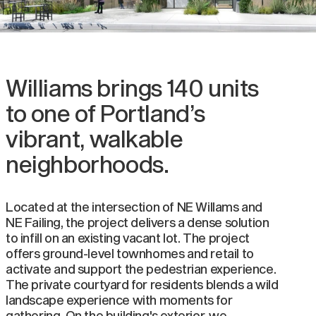
Williams brings 140 units
to one of Portland’s
vibrant, walkable
neighborhoods.
Located at the intersection of NE Willams and
NE Failing, the project delivers a dense solution
to infill on an existing vacant lot. The project
offers ground-level townhomes and retail to
activate and support the pedestrian experience.
The private courtyard for residents blends a wild
landscape experience with moments for
gathering. On the building's exterior, we