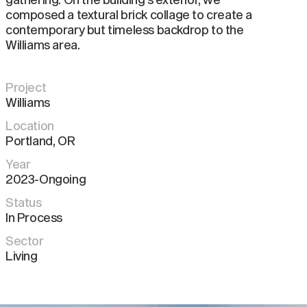
composed a textural brick collage to create a
contemporary but timeless backdrop to the
Williams area.
Project
Williams
Location
Portland
,
OR
Year
2023-Ongoing
Status
In Process
Sector
Living