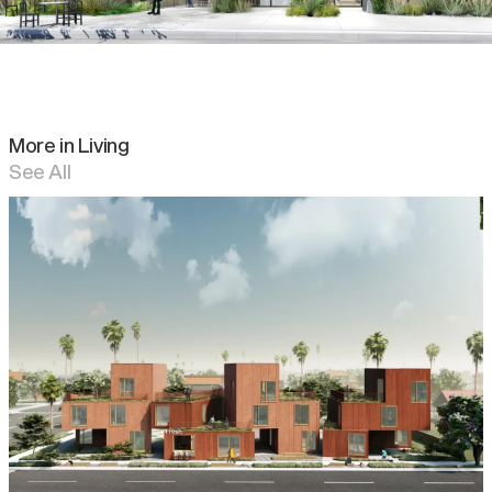
More in
Living
See All