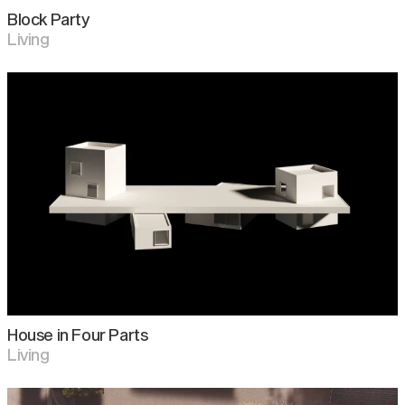
Block Party
Living
House in Four Parts
Living